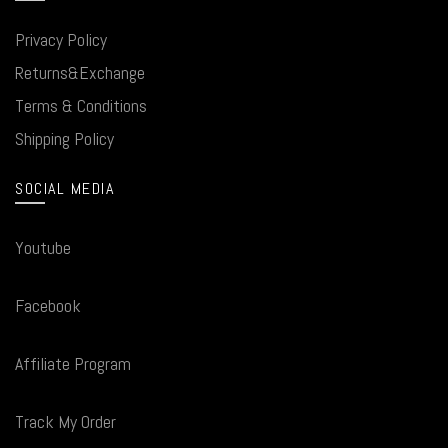
Privacy Policy
Returns&Exchange
Terms & Conditions
Shipping Policy
SOCIAL MEDIA
Youtube
Facebook
Affiliate Program
Track My Order