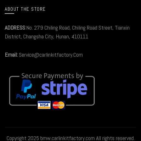
ABOUT THE STORE
ADDRESS
:No. 279 Chiling Road, Chiling Road Street, Tianxin
District, Changsha City, Hunan, 410111
Email:
Service@carlinkitfactory.Com
Copyright 2025 bmw.carlinkitfactory.com All rights reserved.