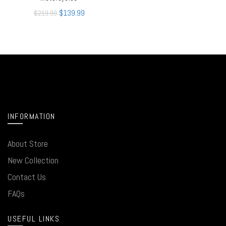
$
139.99
$
219.99
INFORMATION
About Store
New Collection
Contact Us
FAQs
USEFUL LINKS