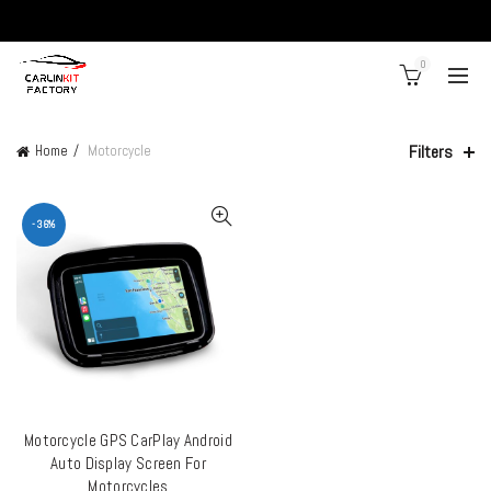
0
Filters
Home
Motorcycle
-36%
Motorcycle GPS CarPlay Android
ADD TO CART
Auto Display Screen For
Motorcycles