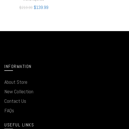
$
139.99
$
219.99
INFORMATION
About Store
New Collection
Contact Us
FAQs
USEFUL LINKS