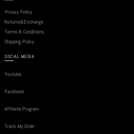
Privacy Policy
Returns&Exchange
Terms & Conditions
Shipping Policy
SOCIAL MEDIA
Youtube
Facebook
Affiliate Program
Track My Order