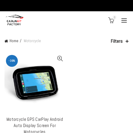
0
Filters
Home
Motorcycle
-36%
Motorcycle GPS CarPlay Android
ADD TO CART
Auto Display Screen For
Motorcycles