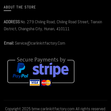
ABOUT THE STORE
ADDRESS
:No. 279 Chiling Road, Chiling Road Street, Tianxin
District, Changsha City, Hunan, 410111
Email:
Service@carlinkitfactory.Com
Copyright 2025 bmw.carlinkitfactory.com All rights reserved.