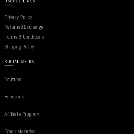
USEFUL LINKS
Privacy Policy
Returns&Exchange
Terms & Conditions
Shipping Policy
SOCIAL MEDIA
Youtube
Facebook
Affiliate Program
Track My Order