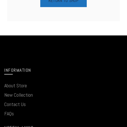
RETURN TO SHOP
INFORMATION
About Store
New Collection
Contact Us
FAQs