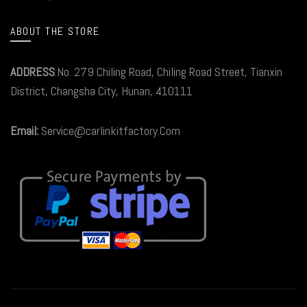
ABOUT THE STORE
ADDRESS
:No. 279 Chiling Road, Chiling Road Street, Tianxin
District, Changsha City, Hunan, 410111
Email:
Service@carlinkitfactory.Com