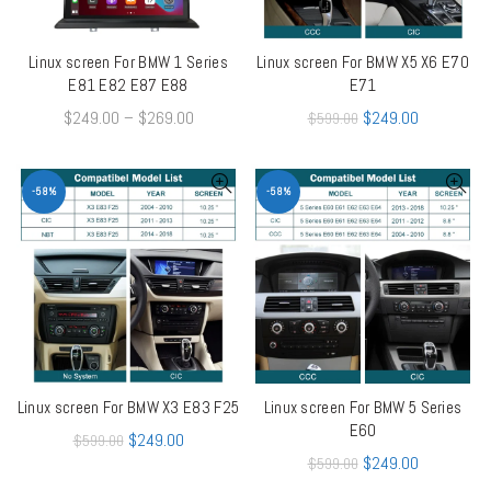
Linux screen For BMW 1 Series
Linux screen For BMW X5 X6 E70
QUICK SHOP
QUICK SHOP
E81 E82 E87 E88
E71
$
249.00
–
$
269.00
$
249.00
$
599.00
-58%
-58%
Linux screen For BMW X3 E83 F25
Linux screen For BMW 5 Series
QUICK SHOP
QUICK SHOP
E60
$
249.00
$
599.00
$
249.00
$
599.00