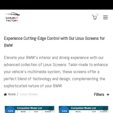
0
Experience Cutting-Edge Control with Our Linux Screens for
BMW
Elevate your BMW’s interior and driving experience with our
advanced collection of Linux Screens. Tailor-made to enhance
your vehicle’s multimedia system, these screens offer a
perfect blend of technology and design, complementing the
sophisticated nature of your BMW.
Filters
Home
Linux Screen
-58%
-58%