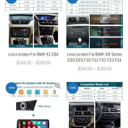
Linux screen For BMW X1 E84
Linux screen For BMW 3/4 Series
QUICK SHOP
QUICK SHOP
E90 E93 F30 F31 F32 F33 F34
$
249.00
–
$
269.00
$
249.00
–
$
269.00
-58%
-58%