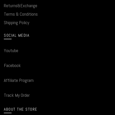
Returns&Exchange
Terms & Conditions
Shipping Policy
SOCIAL MEDIA
Youtube
Facebook
Affiliate Program
Track My Order
ABOUT THE STORE