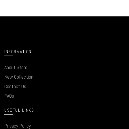
INFORMATION
About Store
New Collection
Contact Us
FAQs
USEFUL LINKS
Privacy Policy