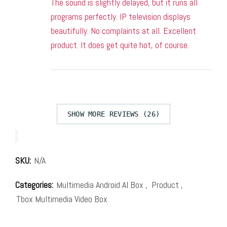
The sound is slightly delayed, but it runs all
programs perfectly. IP television displays
beautifully. No complaints at all. Excellent
product. It does get quite hot, of course.
SHOW MORE REVIEWS (26)
SKU:
N/A
Categories:
Multimedia Android AI Box
,
Product
,
Tbox Multimedia Video Box