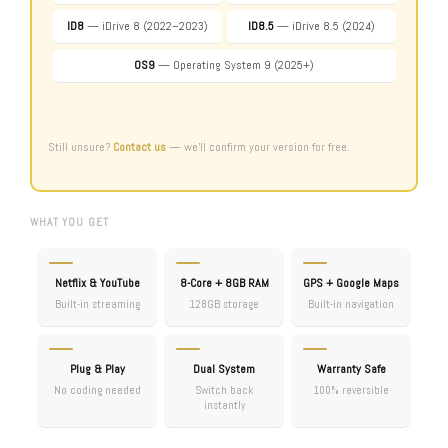
ID8
— iDrive 8 (2022–2023)
ID8.5
— iDrive 8.5 (2024)
OS9
— Operating System 9 (2025+)
Still unsure?
Contact us
— we’ll confirm your version for free.
WHAT YOU GET
Netflix & YouTube
8-Core + 8GB RAM
GPS + Google Maps
Built-in streaming
128GB storage
Built-in navigation
Plug & Play
Dual System
Warranty Safe
No coding needed
Switch back
100% reversible
instantly