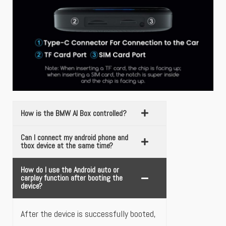
How is the BMW AI Box controlled?
Can I connect my android phone and
tbox device at the same time?
How do I use the Android auto or
carplay function after booting the
device?
After the device is successfully booted,