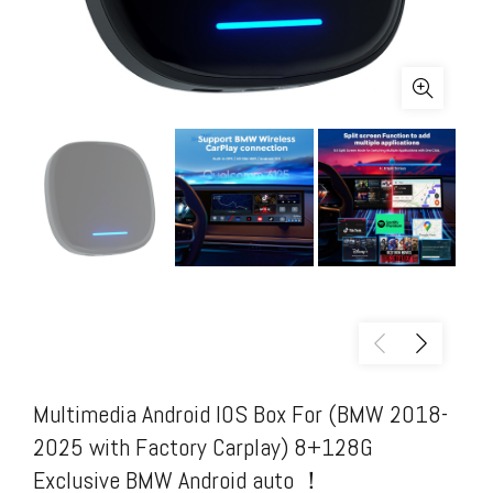
Multimedia Android IOS Box For (BMW 2018-
2025 with Factory Carplay) 8+128G
Exclusive BMW Android auto ！