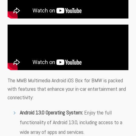
The MMB Multimedia Android iOS Box for BMW is packed
with features that enhance your in-car entertainment and
connectivity:
Android 13.0 Operating System:
Enjoy the full
functionality of Android 13.0, including access to a
wide array of apps and services.