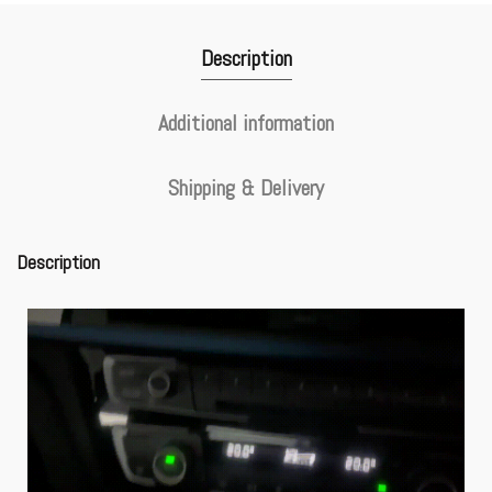
Description
Additional information
Shipping & Delivery
Description