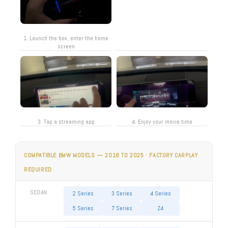
1. Launch the box, enter the home
screen
3. Tap a streaming app
4. Enjoy your movie time
COMPATIBLE BMW MODELS — 2018 TO 2025 · FACTORY CARPLAY
REQUIRED
SEDAN
2 Series
3 Series
4 Series
5 Series
7 Series
Z4