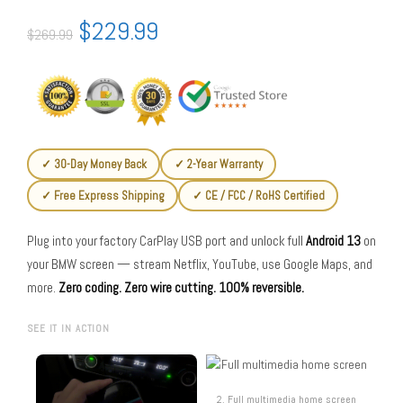
$
229.99
$
269.99
✓ 30-Day Money Back
✓ 2-Year Warranty
✓ Free Express Shipping
✓ CE / FCC / RoHS Certified
Plug into your factory CarPlay USB port and unlock full
Android 13
on
your BMW screen — stream Netflix, YouTube, use Google Maps, and
more.
Zero coding. Zero wire cutting. 100% reversible.
SEE IT IN ACTION
2. Full multimedia home screen