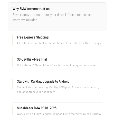
Why BMW owners trust us
Save money and transform your drive. Lifetime replacement
warranty included.
Free Express Shipping
All orders dispatched within 48 hours. Free returns within 30 days.
30-Day Risk-Free Trial
Not satisfied? Send it back for a full refund, no questions asked.
Start with CarPlay, Upgrade to Android
Connect via your existing CarPlay USB port. Access maps, music,
and apps from your dashboard.
Suitable for BMW 2018–2025
Works with all BMW models equipped with factory wireless CarPlay.