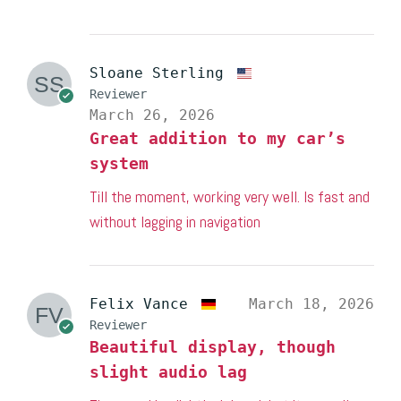
Sloane Sterling
Reviewer
March 26, 2026
Great addition to my car’s
system
Till the moment, working very well. Is fast and
without lagging in navigation
Felix Vance
March 18, 2026
Reviewer
Beautiful display, though
slight audio lag