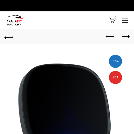
0
-15%
HOT