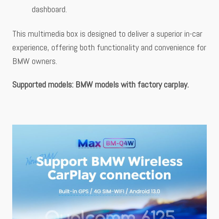
dashboard.
This multimedia box is designed to deliver a superior in-car
experience, offering both functionality and convenience for
BMW owners.
Supported
models: BMW models with factory carplay.