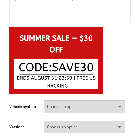
Vehicle system
Version