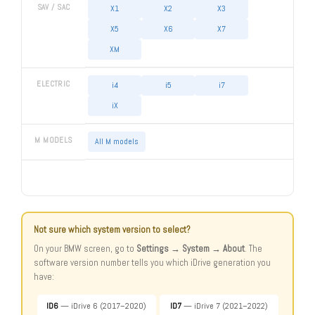
SAV / SAC
X1
X2
X3
X5
X6
X7
XM
ELECTRIC
i4
i5
i7
iX
M MODELS
All M models
Not sure which system version to select?
On your BMW screen, go to
Settings → System → About
. The
software version number tells you which iDrive generation you
have:
ID6
— iDrive 6 (2017–2020)
ID7
— iDrive 7 (2021–2022)