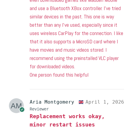
and use a Bluetooth XBox controller. I’ve tried
similar devices in the past. This one is way
better than any I’ve used, especially since it
uses wireless CarPlay for the connection. I like
that it also supports a MicroSD card where I
have movies and music videos stored. I
recommend using the preinstalled VLC player
for downloaded videos.
One person found this helpful
Aria Montgomery
April 1, 2026
Reviewer
Replacement works okay,
minor restart issues