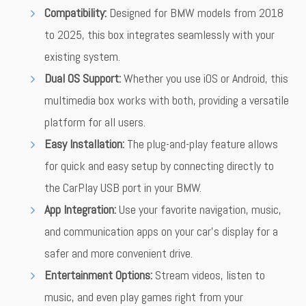
Compatibility:
Designed for BMW models from 2018
to 2025, this box integrates seamlessly with your
existing system.
Dual OS Support:
Whether you use iOS or Android, this
multimedia box works with both, providing a versatile
platform for all users.
Easy Installation:
The plug-and-play feature allows
for quick and easy setup by connecting directly to
the CarPlay USB port in your BMW.
App Integration:
Use your favorite navigation, music,
and communication apps on your car’s display for a
safer and more convenient drive.
Entertainment Options:
Stream videos, listen to
music, and even play games right from your