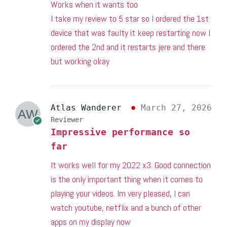
Works when it wants too
I take my review to 5 star so I ordered the 1st
device that was faulty it keep restarting now I
ordered the 2nd and it restarts jere and there
but working okay
Atlas Wanderer
March 27, 2026
Reviewer
Impressive performance so
far
It works well for my 2022 x3. Good connection
is the only important thing when it comes to
playing your videos. Im very pleased, I can
watch youtube, netflix and a bunch of other
apps on my display now