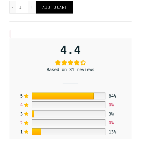
ADD TO CART
4.4
Based on 31 reviews
5
84%
4
0%
3
3%
2
0%
1
13%