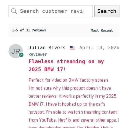
Search
1-5 of 31 reviews
Julian Rivers
April 10, 2026
Reviewer
Flawless streaming on my
2025 BMW i7!
Perfect for video on BMW factory screen
I’m not sure why this product doesn’t have
better reviews. It works perfectly in my 2025
BMW i7. I have it hooked up to the car’s
hotspot. I’m able to watch streaming content
from YouTube, Netflix and several other apps. I
even downloaded games like Madden Mobile