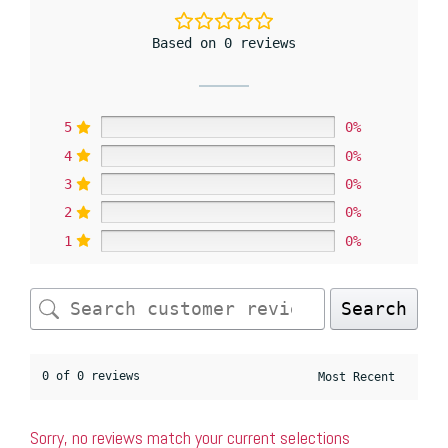
Based on 0 reviews
5
0%
4
0%
3
0%
2
0%
1
0%
Search
0 of 0 reviews
Sorry, no reviews match your current selections