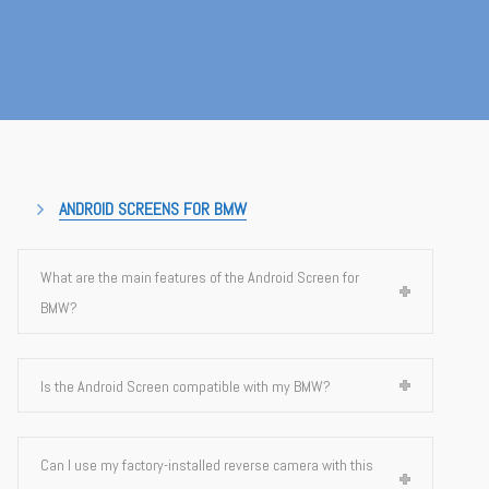
ANDROID SCREENS FOR BMW
What are the main features of the Android Screen for
BMW?
Is the Android Screen compatible with my BMW?
Can I use my factory-installed reverse camera with this