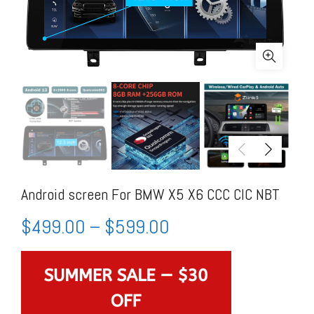
Android screen For BMW X5 X6 CCC CIC NBT
$
499.00
–
$
599.00