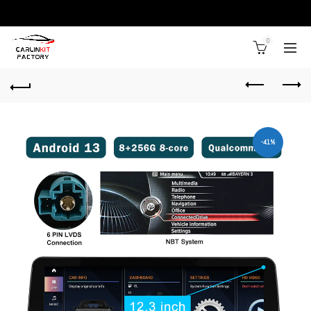
0
-41%