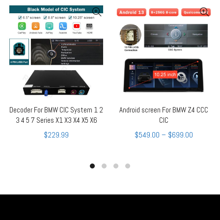
Decoder For BMW CIC System 1 2
Android screen For BMW Z4 CCC
QUICK SHOP
QUICK SHOP
3 4 5 7 Series X1 X3 X4 X5 X6
CIC
$
229.99
$
549.00
–
$
699.00