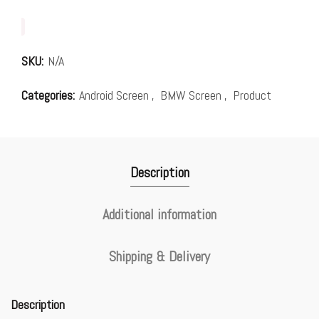
SKU:
N/A
Categories:
Android Screen
,
BMW Screen
,
Product
Description
Additional information
Shipping & Delivery
Description