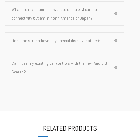
What are my options if I want to use a SIM card for
connectivity but am in North America or Japan?
Does the screen have any special display features?
Can I use my existing car controls with the new Android
Screen?
RELATED PRODUCTS