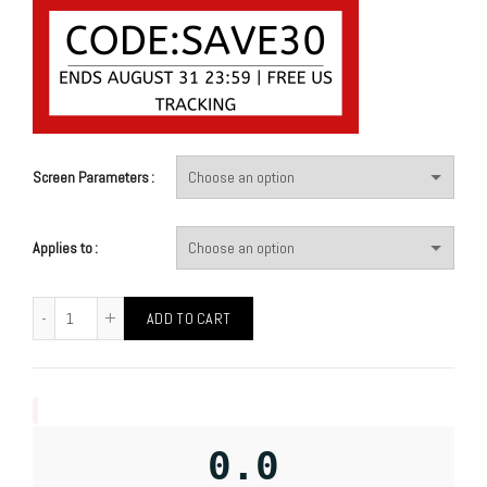
Screen Parameters
Applies to
ADD TO CART
0.0