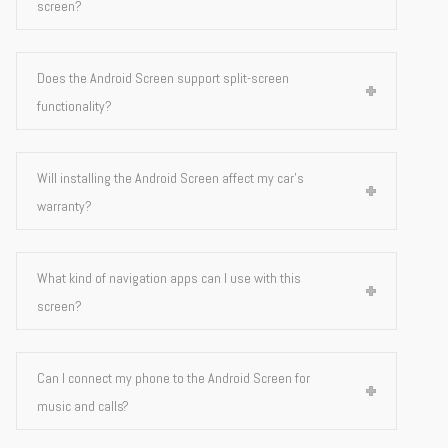
screen?
Does the Android Screen support split-screen
functionality?
Will installing the Android Screen affect my car's
warranty?
What kind of navigation apps can I use with this
screen?
Can I connect my phone to the Android Screen for
music and calls?